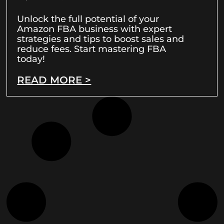
Unlock the full potential of your
Amazon FBA business with expert
strategies and tips to boost sales and
reduce fees. Start mastering FBA
today!
READ MORE >