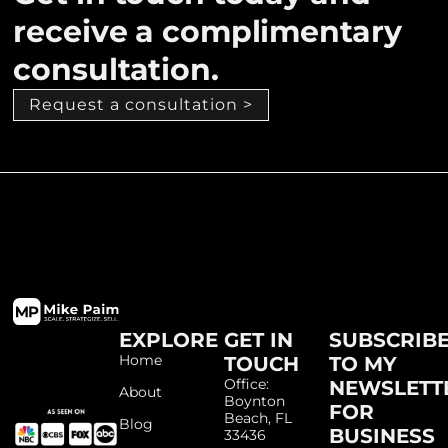
receive a complimentary
consultation.
Request a consultation >
EXPLORE
GET IN
SUBSCRIB
Home
TOUCH
TO MY
Office:
NEWSLETT
About
Boynton
FOR
Beach, FL
Blog
BUSINESS
33436