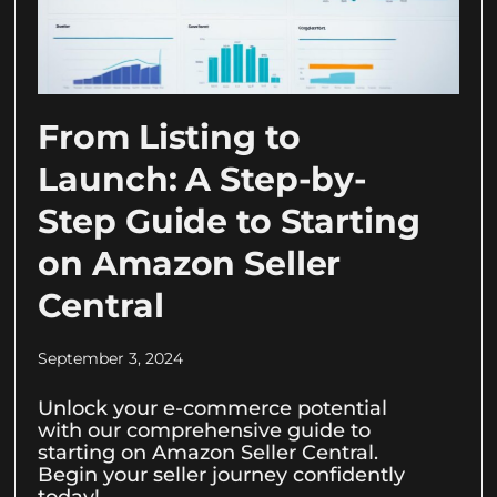
From Listing to
Launch: A Step-by-
Step Guide to Starting
on Amazon Seller
Central
September 3, 2024
Unlock your e-commerce potential
with our comprehensive guide to
starting on Amazon Seller Central.
Begin your seller journey confidently
today!