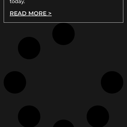
today.
READ MORE >