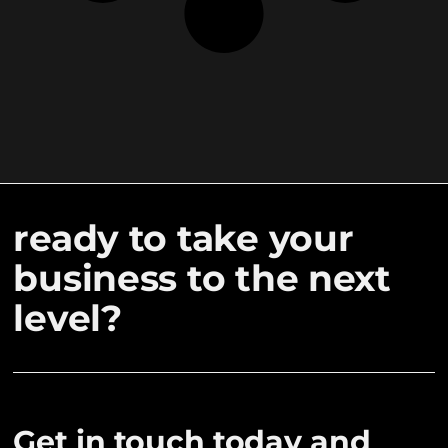
ready to take your
business to the next
level?
Get in touch today and