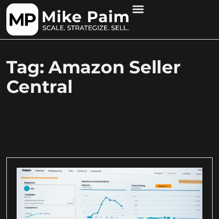
Tag: Amazon Seller
Central