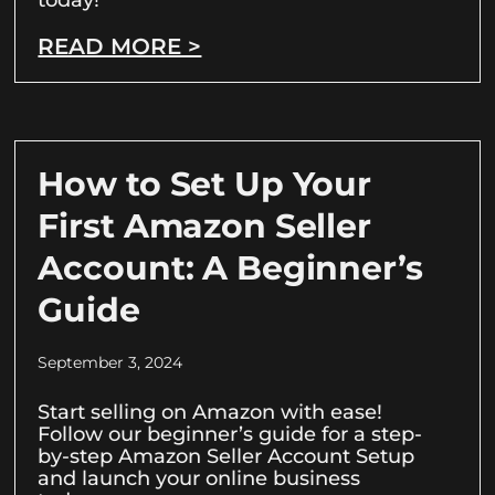
READ MORE >
How to Set Up Your
First Amazon Seller
Account: A Beginner’s
Guide
September 3, 2024
Start selling on Amazon with ease!
Follow our beginner’s guide for a step-
by-step Amazon Seller Account Setup
and launch your online business