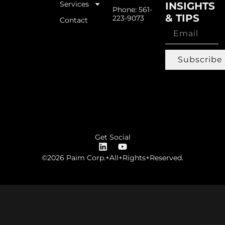
Services
INSIGHTS
Phone: 561-
& TIPS
223-9073
Contact
Subscribe
Get Social
©2026 Paim Corp.+All+Rights+Reserved.