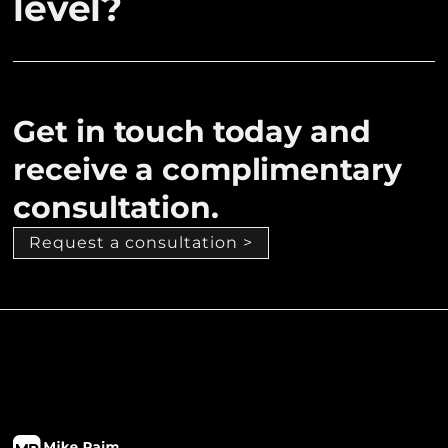
level?
Get in touch today and
receive a complimentary
consultation.
Request a consultation >