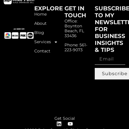
EXPLORE
GET IN
SUBSCRIB
Home
TOUCH
TO MY
Office:
NEWSLETT
About
Boynton
FOR
Beach, FL
Blog
BUSINESS
33436
Services
INSIGHTS
Phone: 561-
& TIPS
223-9073
Contact
Subscribe
Get Social