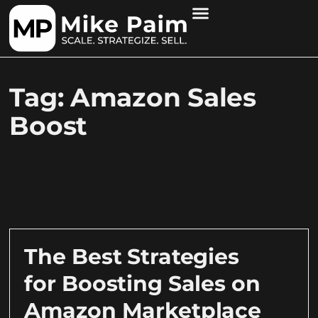
Tag: Amazon Sales
Boost
The Best Strategies
for Boosting Sales on
Amazon Marketplace