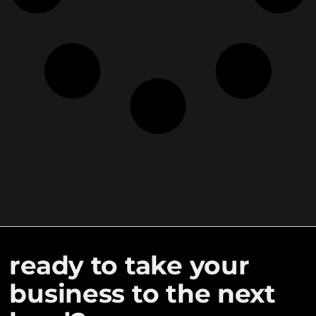
ready to take your
business to the next