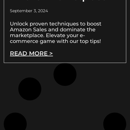
September 3, 2024
Unlock proven techniques to boost
Amazon Sales and dominate the
marketplace. Elevate your e-
commerce game with our top tips!
READ MORE >