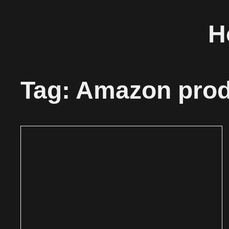
H
Tag: Amazon produ