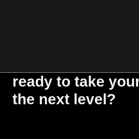
ready to take you
the next level?