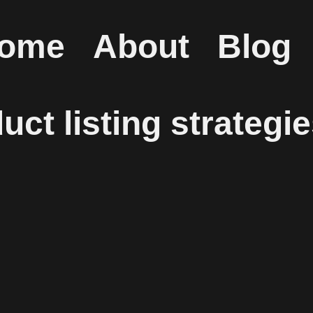
ome
About
Blog
ct listing strategi