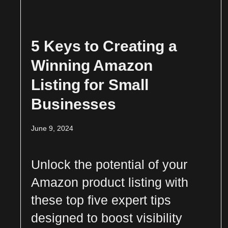
5 Keys to Creating a
Winning Amazon
Listing for Small
Businesses
June 9, 2024
Unlock the potential of your
Amazon product listing with
these top five expert tips
designed to boost visibility