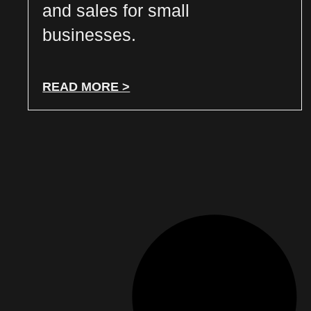
and sales for small
businesses.
READ MORE >