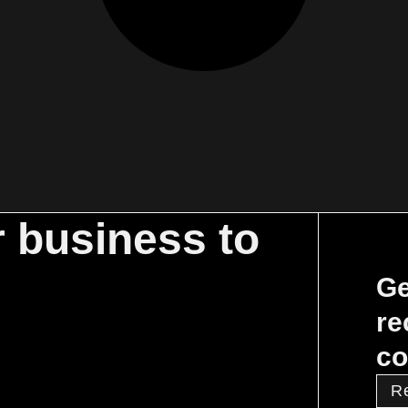
r business to
Ge
re
co
R