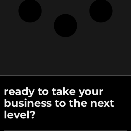
ready to take your
business to the next
level?