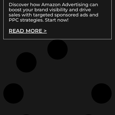
Discover how Amazon Advertising can
boost your brand visibility and drive
sales with targeted sponsored ads and
PPC strategies. Start now!
READ MORE >