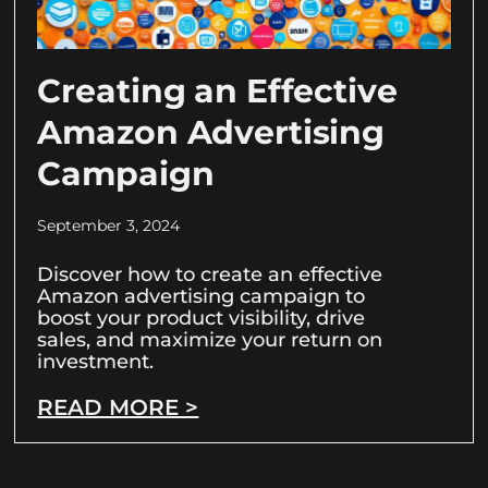
Creating an Effective
Amazon Advertising
Campaign
September 3, 2024
Discover how to create an effective
Amazon advertising campaign to
boost your product visibility, drive
sales, and maximize your return on
investment.
READ MORE >