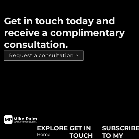
Get in touch today and
receive a complimentary
consultation.
Request a consultation >
EXPLORE
GET IN
SUBSCRIB
Home
TOUCH
TO MY