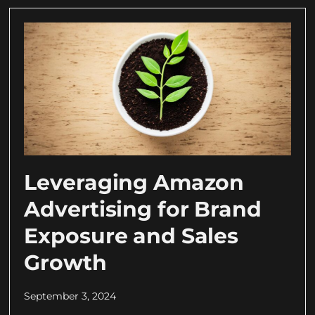
Leveraging Amazon
Advertising for Brand
Exposure and Sales
Growth
September 3, 2024