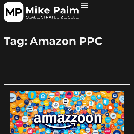
Tag: Amazon PPC