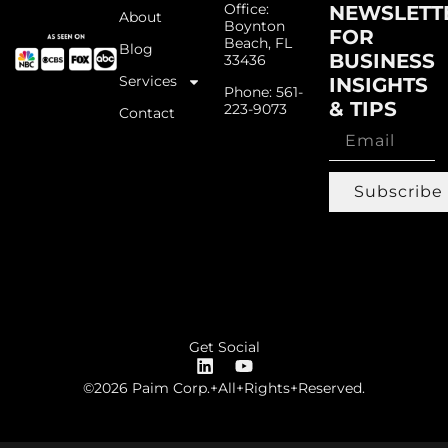
Office:
NEWSLETT
About
Boynton
FOR
Beach, FL
Blog
BUSINESS
33436
Services
INSIGHTS
Phone: 561-
& TIPS
223-9073
Contact
Subscribe
Get Social
©2026 Paim Corp.+All+Rights+Reserved.