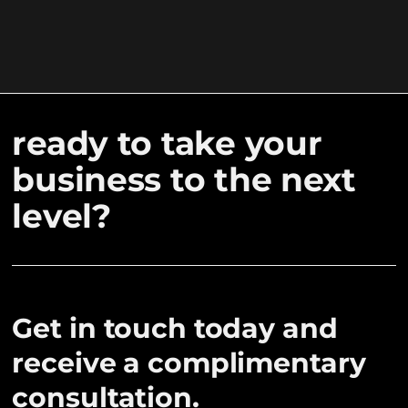
ready to take your
business to the next
level?
Get in touch today and
receive a complimentary
consultation.