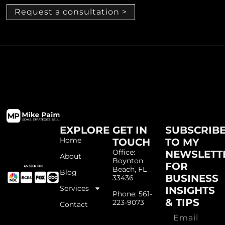
Request a consultation >
EXPLORE
GET IN
SUBSCRIB
Home
TOUCH
TO MY
Office:
NEWSLETT
About
Boynton
FOR
Beach, FL
Blog
BUSINESS
33436
Services
INSIGHTS
Phone: 561-
& TIPS
223-9073
Contact