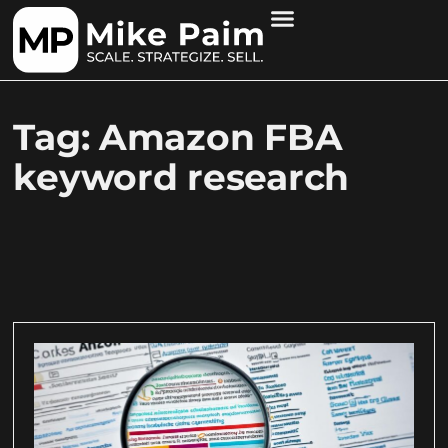
Tag: Amazon FBA
keyword research