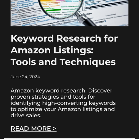
Keyword Research for
Amazon Listings:
Tools and Techniques
June 24, 2024
Amazon keyword research: Discover
proven strategies and tools for
identifying high-converting keywords
to optimize your Amazon listings and
drive sales.
READ MORE >