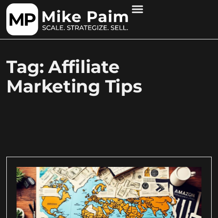
Tag: Affiliate
Marketing Tips