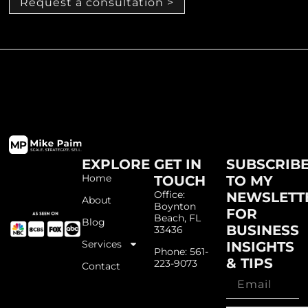
Request a consultation >
EXPLORE
GET IN
SUBSCRIB
Home
TOUCH
TO MY
Office:
NEWSLETT
About
Boynton
FOR
Beach, FL
Blog
BUSINESS
33436
Services
INSIGHTS
Phone: 561-
& TIPS
223-9073
Contact