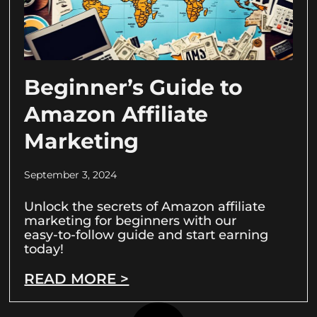
Beginner’s Guide to
Amazon Affiliate
Marketing
September 3, 2024
Unlock the secrets of Amazon affiliate
marketing for beginners with our
easy-to-follow guide and start earning
today!
READ MORE >