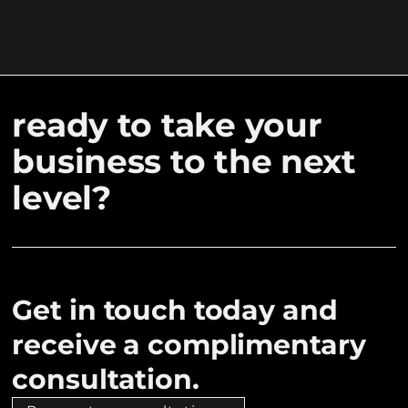
ready to take your
business to the next
level?
Get in touch today and
receive a complimentary
consultation.